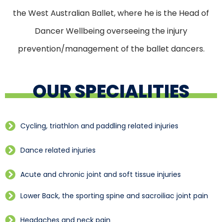
the West Australian Ballet, where he is the Head of
Dancer Wellbeing overseeing the injury
prevention/management of the ballet dancers.
OUR SPECIALITIES
Cycling, triathlon and paddling related injuries
Dance related injuries
Acute and chronic joint and soft tissue injuries
Lower Back, the sporting spine and sacroiliac joint pain
Headaches and neck pain