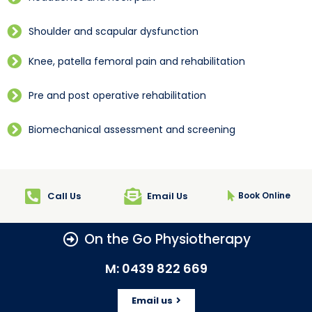
Shoulder and scapular dysfunction
Knee, patella femoral pain and rehabilitation
Pre and post operative rehabilitation
Biomechanical assessment and screening
Call Us
Email Us
Book Online
On the Go Physiotherapy
M: 0439 822 669
Email us