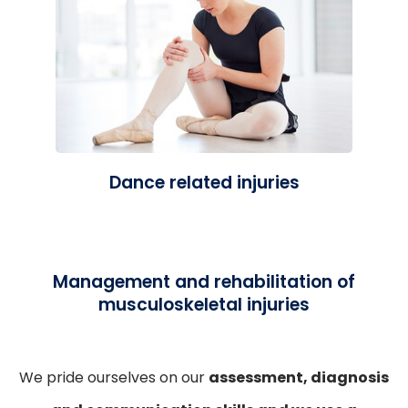
Dance related injuries
Management and rehabilitation of
musculoskeletal injuries
We pride ourselves on our
assessment, diagnosis