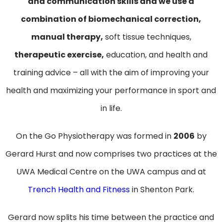
and communication skills and we use a
combination of biomechanical correction,
manual therapy,
soft tissue techniques,
therapeutic exercise,
education, and health and
training advice – all with the aim of improving your
health and maximizing your performance in sport and
in life.
On the Go Physiotherapy was formed in
2006
by
Gerard Hurst and now comprises two practices at the
UWA Medical Centre on the UWA campus and at
Trench Health and Fitness
in Shenton Park.
Gerard now splits his time between the practice and