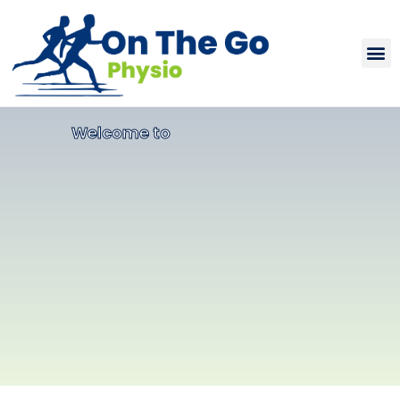
Welcome to