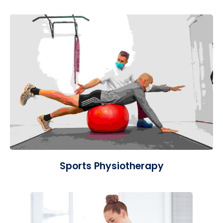
Sports Physiotherapy